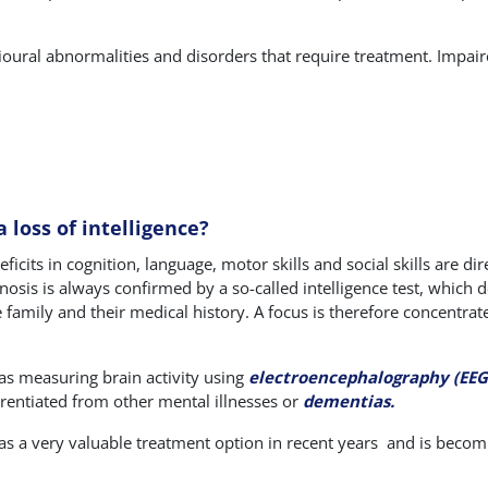
ioural abnormalities and disorders that require treatment. Impair
 loss of intelligence?
ficits in cognition, language, motor skills and social skills are di
gnosis is always confirmed by a so-called intelligence test, which d
e family and their medical history. A focus is therefore concentrat
as measuring brain activity using
electroencephalography (EEG
ferentiated from other mental illnesses or
dementias.
s a very valuable treatment option in recent years
and is becomi