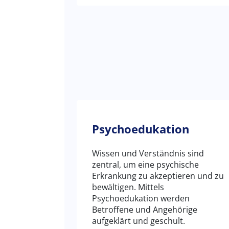
Psychoedukation
Wissen und Verständnis sind
zentral, um eine psychische
Erkrankung zu akzeptieren und zu
bewältigen. Mittels
Psychoedukation werden
Betroffene und Angehörige
aufgeklärt und geschult.