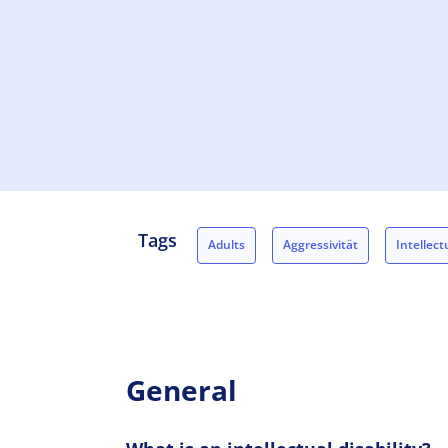
Tags
Adults
Aggressivität
Intellectu
Concerned persons
Relatives
General