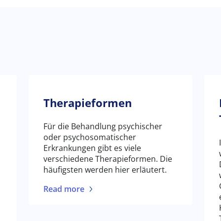
Therapieformen
Für die Behandlung psychischer
oder psychosomatischer
Erkrankungen gibt es viele
verschiedene Therapieformen. Die
häufigsten werden hier erläutert.
Read more