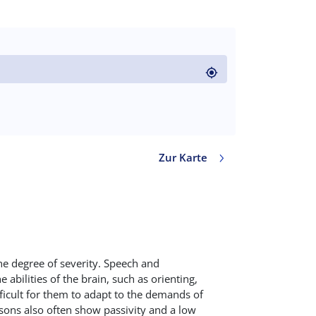
code)
Zur Karte
Value in decimal degrees. Use dot (.) as decimal separ
he degree of severity. Speech and
abilities of the brain, such as orienting,
fficult for them to adapt to the demands of
rsons also often show passivity and a low