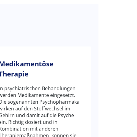
Medikamentöse
Therapie
In psychiatrischen Behandlungen
werden Medikamente eingesetzt.
Die sogenannten Psychopharmaka
wirken auf den Stoffwechsel im
Gehirn und damit auf die Psyche
ein. Richtig dosiert und in
Kombination mit anderen
Therapiemaßnahmen, können sie