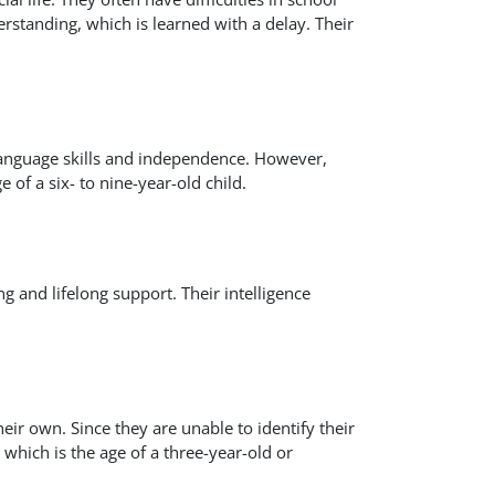
erstanding, which is learned with a delay. Their
 language skills and independence. However,
 of a six- to nine-year-old child.
g and lifelong support. Their intelligence
ir own. Since they are unable to identify their
which is the age of a three-year-old or