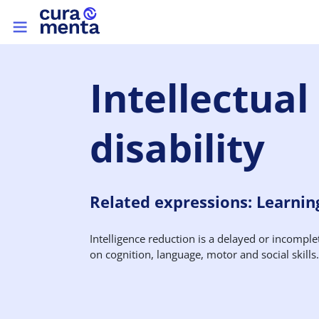
Skip to main content
Top menu
Intellectual
disability
Related expressions: Learning 
Intelligence reduction is a delayed or incomple
on cognition, language, motor and social skills.