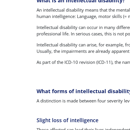
What is an intellectual disability?
An intellectual disability means that the mental
human intelligence: Language, motor skills (= mo
Intellectual disability can occur in many differ
professional life. In serious cases, this is no
Intellectual disability can arise, for example, 
Usually, the impairments are already apparent
As part of the ICD-10 revision (ICD-11), the name
What forms of intellectual disabilit
A distinction is made between four severity lev
Slight loss of intelligence
Those affected can lead their lives independentl