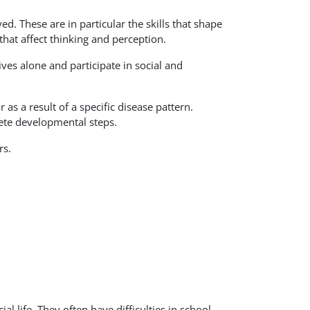
ed. These are in particular the skills that shape
that affect thinking and perception.
ives alone and participate in social and
 as a result of a specific disease pattern.
lete developmental steps.
rs.
l life. They often have difficulties in school