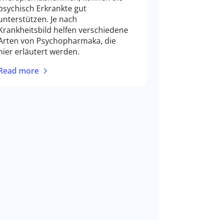
psychisch Erkrankte gut
unterstützen. Je nach
Krankheitsbild helfen verschiedene
Arten von Psychopharmaka, die
hier erläutert werden.
Read more