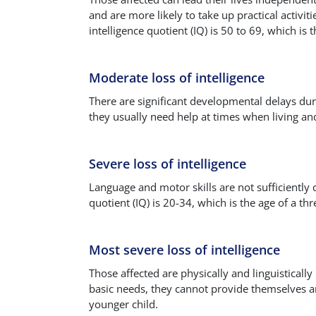
and are more likely to take up practical activi
intelligence quotient (IQ) is 50 to 69, which is 
Moderate loss of intelligence
There are significant developmental delays dur
they usually need help at times when living and 
Severe loss of intelligence
Language and motor skills are not sufficiently 
quotient (IQ) is 20-34, which is the age of a thre
Most severe loss of intelligence
Those affected are physically and linguistical
basic needs, they cannot provide themselves an
younger child.