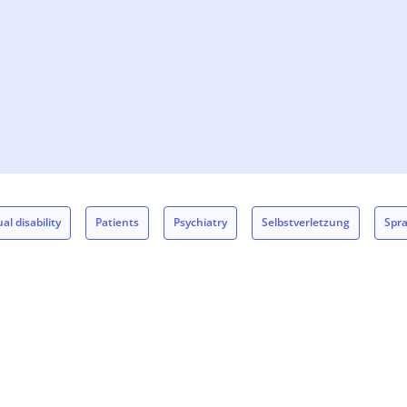
al disability
Patients
Psychiatry
Selbstverletzung
Spr