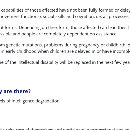
 capabilities of those affected have not been fully formed or delay
vement functions), social skills and cognition, i.e. all processes 
ent forms. Depending on their form, those affected can lead their l
t possible and people are completely dependent on assistance.
from genetic mutations, problems during pregnancy or childbirth, or
 in early childhood when children are delayed in or have incomp
 of the intellectual disability will be replaced in the next few yea
y are there?
els of intelligence degradation:
y, take care of themselves and participate in professional and socia