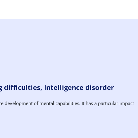
difficulties, Intelligence disorder
te development of mental capabilities. It has a particular impact