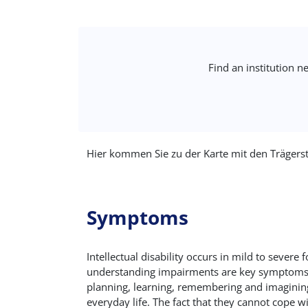
Find an institution n
Hier kommen Sie zu der Karte mit den Trägers
Symptoms
Intellectual disability occurs in mild to seve
understanding impairments are key symptoms. Fur
planning, learning, remembering and imagining. 
everyday life. The fact that they cannot cope w