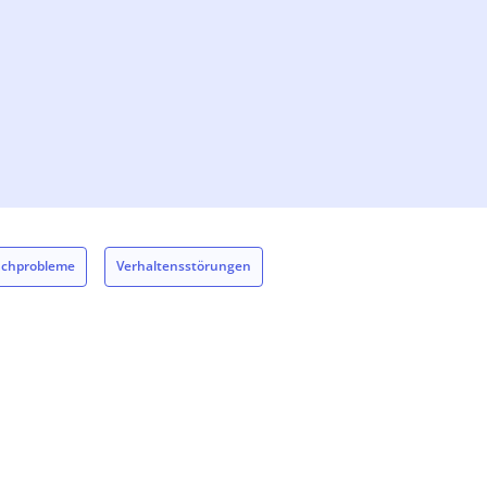
achprobleme
Verhaltensstörungen