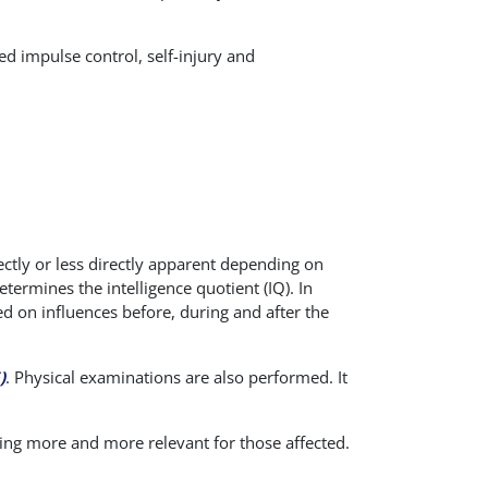
ed impulse control, self-injury and
rectly or less directly apparent depending on
etermines the intelligence quotient (IQ). In
ed on influences before, during and after the
)
. Physical examinations are also performed. It
ng more and more relevant for those affected.