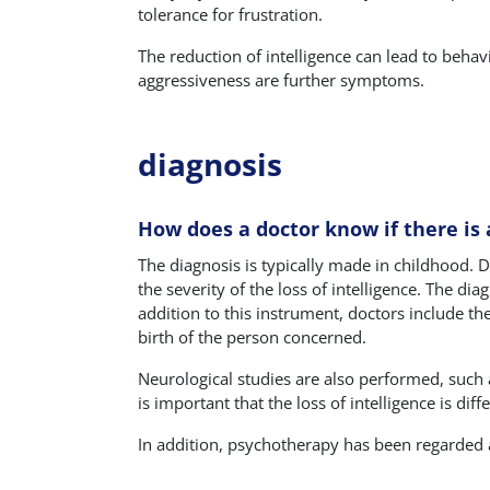
tolerance for frustration.
The reduction of intelligence can lead to behav
aggressiveness are further symptoms.
diagnosis
How does a doctor know if there is a
The diagnosis is typically made in childhood. De
the severity of the loss of intelligence. The dia
addition to this instrument, doctors include th
birth of the person concerned.
Neurological studies are also performed, such 
is important that the loss of intelligence is dif
In addition, psychotherapy has been regarded a