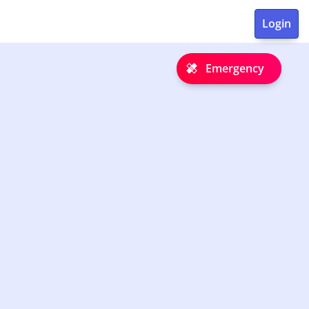
Emergency