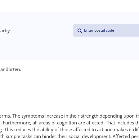
Coordinates
Address (field_address:postal_
Proximity
earby.
(field_coordinates)
Distance >=
tandorten.
Units: Kilometers
Origin Coordinates
Latitude
re forms. The symptoms increase in their strength depending upon t
thermore, all areas of cognition are affected. That includes the 
This reduces the ability of those affected to act and makes it di
Longitude
ith simple tasks can hinder their social development. Affected pe