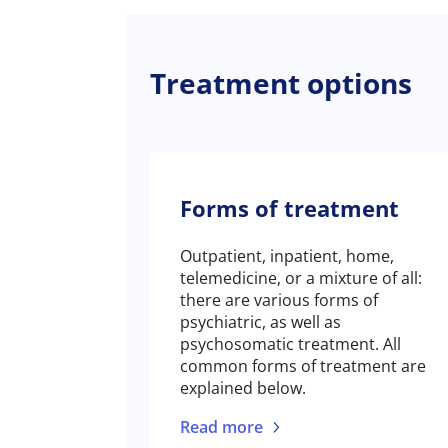
Treatment options
Forms of treatment
Outpatient, inpatient, home,
telemedicine, or a mixture of all:
there are various forms of
psychiatric, as well as
psychosomatic treatment. All
common forms of treatment are
explained below.
Read more