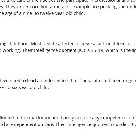
ties. They experience limitations, for example, in speaking and und
the age of a nine- to twelve-year-old child.
ing childhood. Most people affected achieve a sufficient level of
working. Their intelligence quotient (IQ) is 35-49, which is the age
developed to lead an independent life. Those affected need ongoin
e- to six-year-old child.
ly limited to the maximum and hardly acquire any competence of the
d are dependent on care. Their intelligence quotient is under 20, 