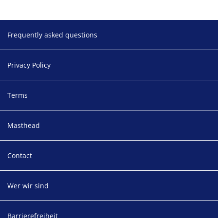
Footer
Frequently asked questions
Privacy Policy
Terms
Masthead
Contact
Wer wir sind
Barrierefreiheit