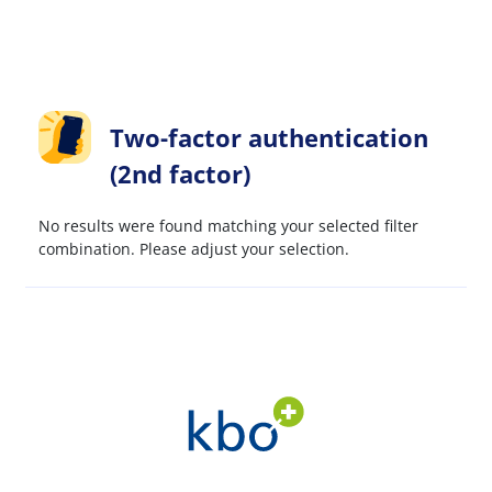
Two-factor authentication
(2nd factor)
No results were found matching your selected filter
combination. Please adjust your selection.