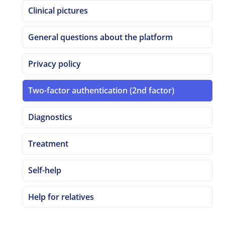
Clinical pictures
General questions about the platform
Privacy policy
Two-factor authentication (2nd factor)
Diagnostics
Treatment
Self-help
Help for relatives