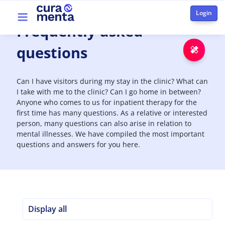
Skip to main content
Top menu
Frequently
asked
questions
Emer
Can I have visitors during my stay in the clinic? What can
I take with me to the clinic? Can I go home in between?
Anyone who comes to us for inpatient therapy for the
first time has many questions. As a relative or interested
person, many questions can also arise in relation to
mental illnesses. We have compiled the most important
questions and answers for you here.
Display all