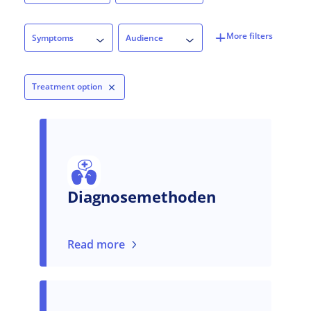
Symptoms
Audience
Symptoms
Audience
Treatment option
Diagnosemethoden
Read more