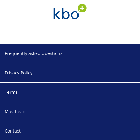
Footer
Frequently asked questions
Privacy Policy
Terms
Masthead
Contact