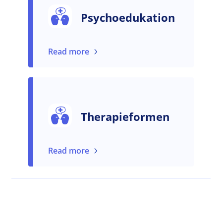
Psychoedukation
Read more
Therapieformen
Read more